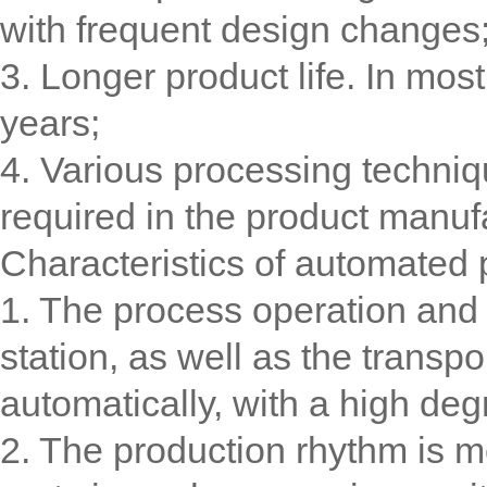
with frequent design changes
3. Longer product life. In most
years;
4. Various processing techniq
required in the product manuf
Characteristics of automated 
1. The process operation and a
station, as well as the transp
automatically, with a high deg
2. The production rhythm is mo