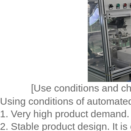
[Use conditions and ch
Using conditions of automated
1. Very high product demand. 
2. Stable product design. It is