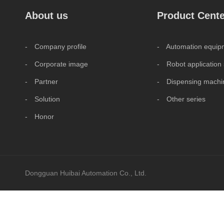
About us
Product Cente
- Company profile
- Automation equipm
- Corporate image
- Robot application 
- Partner
- Dispensing machin
- Solution
- Other series
- Honor
Dongguan Huibai Automation Co., Ltd.