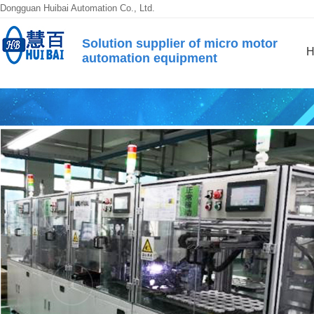
Dongguan Huibai Automation Co., Ltd.
Solution supplier of micro motor
H
automation equipment