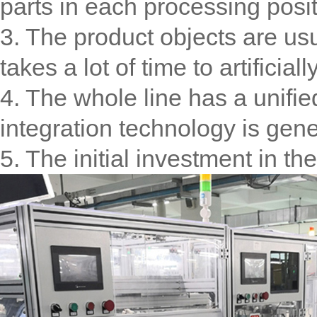
parts in each processing posit
3. The product objects are usu
takes a lot of time to artificia
4. The whole line has a unifi
integration technology is gene
5. The initial investment in th