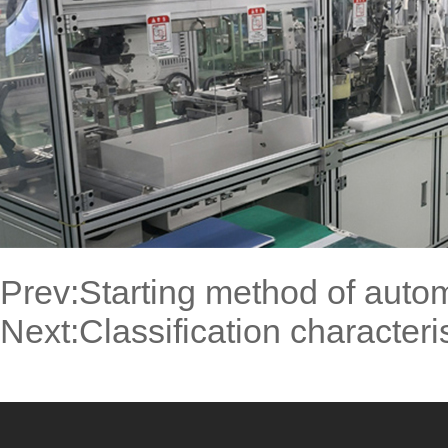
Prev:
Starting method of auto
Next:
Classification characteri