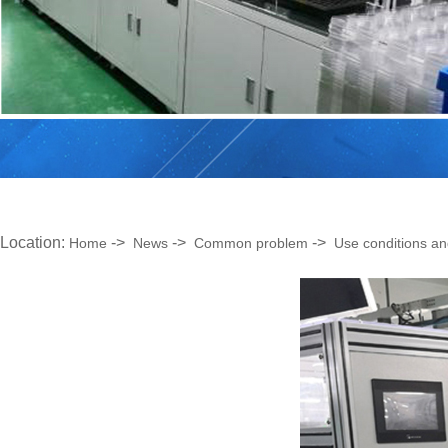
Location:
->
->
->
Home
News
Common problem
Use conditions an